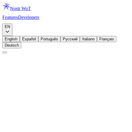
Nostr WoT
Features
Developers
Download
EN
English
Español
Português
Русский
Italiano
Français
Deutsch
Education
Trust Score
Nostr Trust Score Explained: How Trust Is