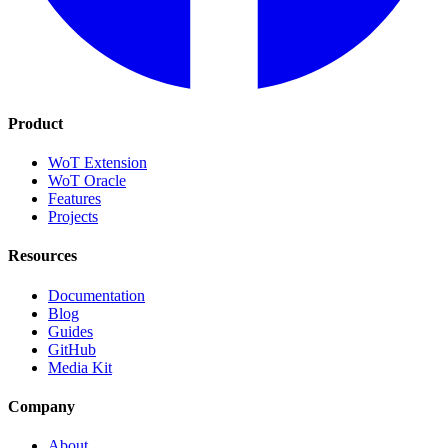
Product
WoT Extension
WoT Oracle
Features
Projects
Resources
Documentation
Blog
Guides
GitHub
Media Kit
Company
About