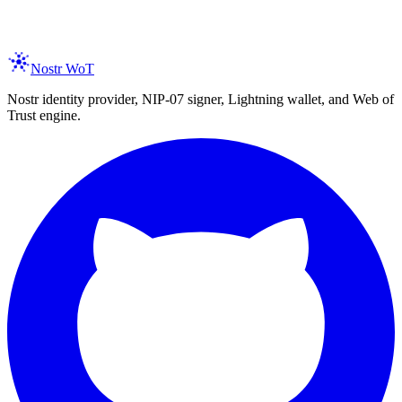
spam, ever. Unsubscribe anytime.
Nostr WoT
Nostr identity provider, NIP-07 signer, Lightning wallet, and Web of
Trust engine.