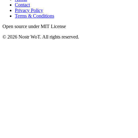
Contact
Privacy Policy
Terms & Conditions
Open source under MIT License
©
2026
Nostr WoT.
All rights reserved.