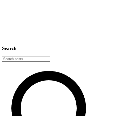
February 22, 2026
5 min read
Announcement
Web of Trust
Introducing Nostr Web of Trust
The Nostr ecosystem is growing rapidly, but with growth comes
noise. Web of Trust provides a decentralized solution for trust-based
content filtering, powered by your social graph.
February 14, 2026
2 min read
Search