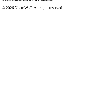
©
2026
Nostr WoT.
All rights reserved.