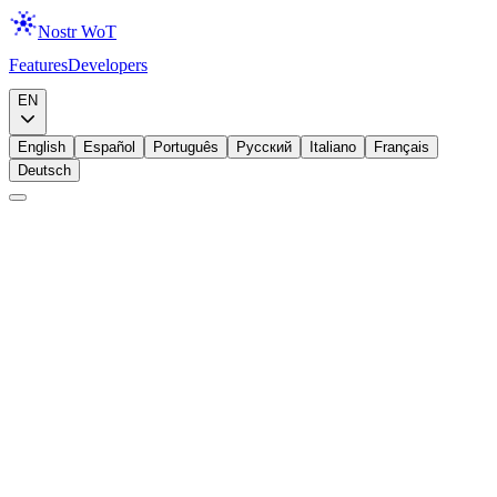
Nostr WoT
Features
Developers
Download
EN
English
Español
Português
Русский
Italiano
Français
Deutsch