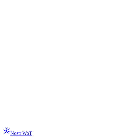
Read the Docs
Get the Extension
Nostr WoT