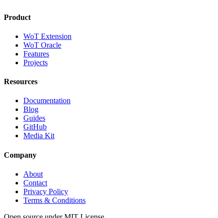
Product
WoT Extension
WoT Oracle
Features
Projects
Resources
Documentation
Blog
Guides
GitHub
Media Kit
Company
About
Contact
Privacy Policy
Terms & Conditions
Open source under MIT License