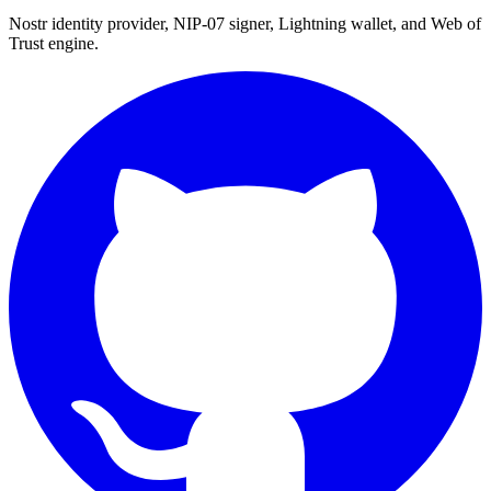
Nostr identity provider, NIP-07 signer, Lightning wallet, and Web of
Trust engine.