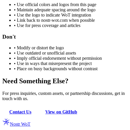
•
Use official colors and logos from this page
•
Maintain adequate spacing around the logo
•
Use the logo to indicate WoT integration
•
Link back to nostr-wot.com when possible
•
Use for press coverage and articles
Don't
•
Modify or distort the logo
•
Use outdated or unofficial assets
•
Imply official endorsement without permission
•
Use in ways that misrepresent the project
•
Place on busy backgrounds without contrast
Need Something Else?
For press inquiries, custom assets, or partnership discussions, get in
touch with us.
Contact Us
View on GitHub
Nostr WoT