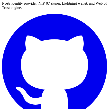
Nostr identity provider, NIP-07 signer, Lightning wallet, and Web of
Trust engine.