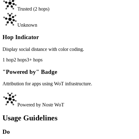
Trusted
(2
hops
)
Unknown
Hop Indicator
Display social distance with color coding.
1
hop
2
hops
3+
hops
"Powered by" Badge
Attribution for apps using WoT infrastructure.
Powered by Nostr WoT
Usage Guidelines
Do