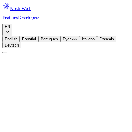
Nostr WoT
Features
Developers
Download
EN
English
Español
Português
Русский
Italiano
Français
Deutsch
Brand Assets
Media Kit
Official logos, colors, and brand guidelines for Nostr Web of Trust.
Free to use for press coverage, integrations, and community projects.
🔧
Building an Integration?
You're welcome to use these assets when integrating Nostr Web of