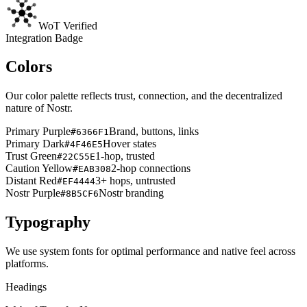
WoT Verified
Integration Badge
Colors
Our color palette reflects trust, connection, and the decentralized
nature of Nostr.
Primary Purple
Brand, buttons, links
#6366F1
Primary Dark
Hover states
#4F46E5
Trust Green
1-hop, trusted
#22C55E
Caution Yellow
2-hop connections
#EAB308
Distant Red
3+ hops, untrusted
#EF4444
Nostr Purple
Nostr branding
#8B5CF6
Typography
We use system fonts for optimal performance and native feel across
platforms.
Headings