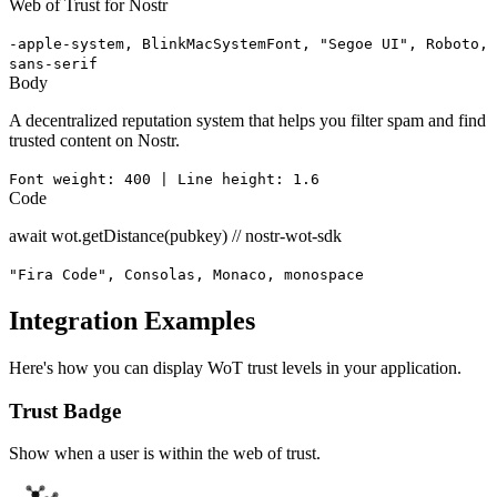
Web of Trust for Nostr
-apple-system, BlinkMacSystemFont, "Segoe UI", Roboto,
sans-serif
Body
A decentralized reputation system that helps you filter spam and find
trusted content on Nostr.
Font weight: 400 | Line height: 1.6
Code
await wot.getDistance(pubkey) // nostr-wot-sdk
"Fira Code", Consolas, Monaco, monospace
Integration Examples
Here's how you can display WoT trust levels in your application.
Trust Badge
Show when a user is within the web of trust.