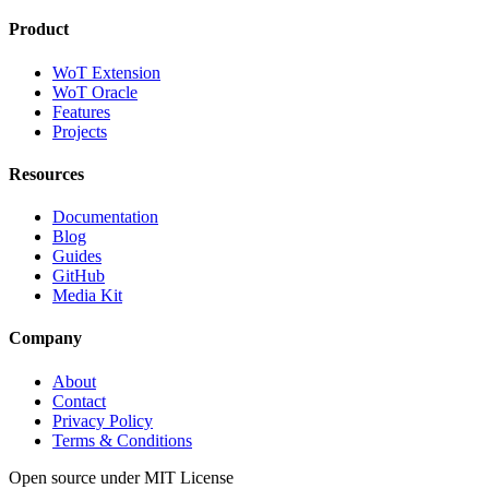
Product
WoT Extension
WoT Oracle
Features
Projects
Resources
Documentation
Blog
Guides
GitHub
Media Kit
Company
About
Contact
Privacy Policy
Terms & Conditions
Open source under MIT License