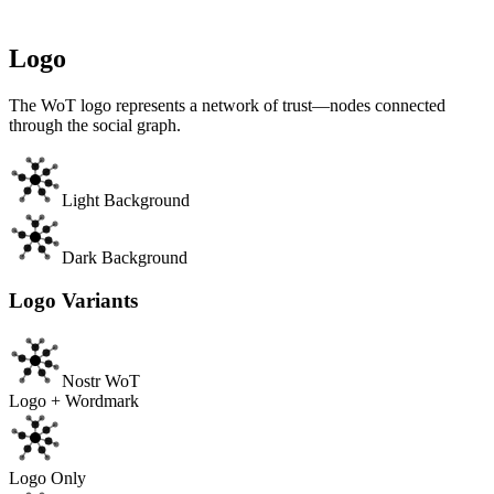
Trust into your application. Display the WoT badge to show users
that your app supports spam filtering and trust scoring. See our
API
documentation
to get started.
Logo
The WoT logo represents a network of trust—nodes connected
through the social graph.
Light Background
Dark Background
Logo Variants
Nostr WoT
Logo + Wordmark
Logo Only