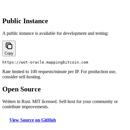
Public Instance
A public instance is available for development and testing:
Copy
https://wot-oracle.mappingbitcoin.com
Rate limited to 100 requests/minute per IP. For production use,
consider self-hosting.
Open Source
Written in Rust. MIT licensed. Self-host for your community or
contribute improvements.
View Source on GitHub