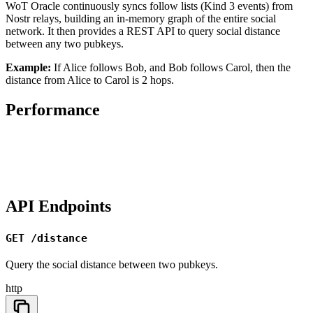
WoT Oracle continuously syncs follow lists (Kind 3 events) from
Nostr relays, building an in-memory graph of the entire social
network. It then provides a REST API to query social distance
between any two pubkeys.
Example:
If Alice follows Bob, and Bob follows Carol, then the
distance from Alice to Carol is 2 hops.
Performance
API Endpoints
GET /distance
Query the social distance between two pubkeys.
http