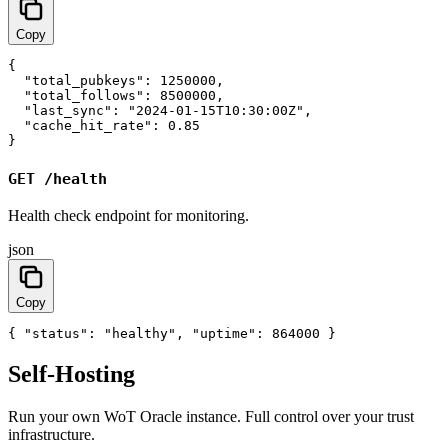
Copy
{

  "total_pubkeys": 1250000,

  "total_follows": 8500000,

  "last_sync": "2024-01-15T10:30:00Z",

  "cache_hit_rate": 0.85

}
GET /health
Health check endpoint for monitoring.
json
Copy
{ "status": "healthy", "uptime": 864000 }
Self-Hosting
Run your own WoT Oracle instance. Full control over your trust
infrastructure.