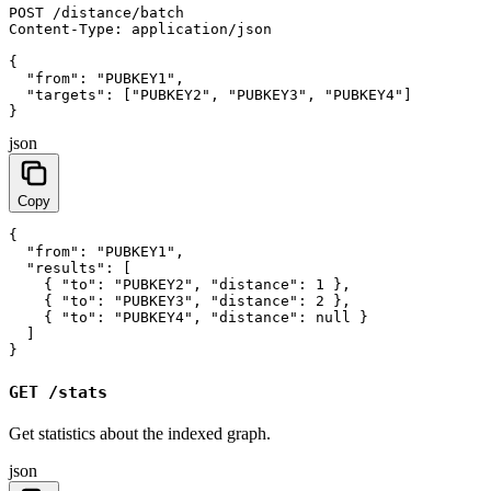
POST /distance/batch

Content-Type: application/json

{

  "from": "PUBKEY1",

  "targets": ["PUBKEY2", "PUBKEY3", "PUBKEY4"]

}
json
Copy
{

  "from": "PUBKEY1",

  "results": [

    { "to": "PUBKEY2", "distance": 1 },

    { "to": "PUBKEY3", "distance": 2 },

    { "to": "PUBKEY4", "distance": null }

  ]

}
GET /stats
Get statistics about the indexed graph.
json