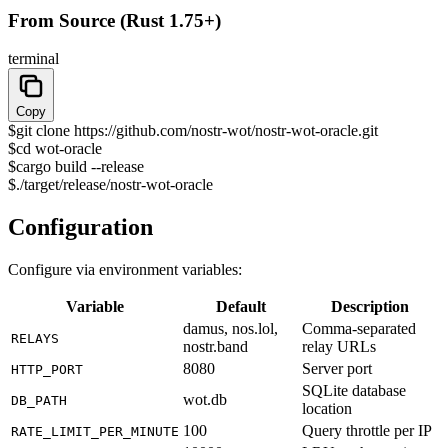
From Source (Rust 1.75+)
terminal
Copy
$
git clone https://github.com/nostr-wot/nostr-wot-oracle.git
$
cd wot-oracle
$
cargo build --release
$
./target/release/nostr-wot-oracle
Configuration
Configure via environment variables:
Variable
Default
Description
damus, nos.lol,
Comma-separated
RELAYS
nostr.band
relay URLs
8080
Server port
HTTP_PORT
SQLite database
wot.db
DB_PATH
location
100
Query throttle per IP
RATE_LIMIT_PER_MINUTE