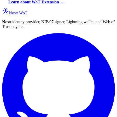
Learn about WoT Extension →
Nostr WoT
Nostr identity provider, NIP-07 signer, Lightning wallet, and Web of
Trust engine.