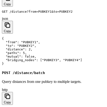
Copy
GET /distance?from=PUBKEY1&to=PUBKEY2
json
Copy
{

  "from": "PUBKEY1",

  "to": "PUBKEY2",

  "distance": 2,

  "paths": 5,

  "mutual": false,

  "bridging_nodes": ["PUBKEY3", "PUBKEY4"]

}
POST /distance/batch
Query distances from one pubkey to multiple targets.
http
Copy