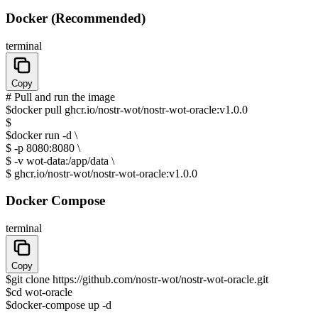
Docker (Recommended)
terminal
Copy
# Pull and run the image
$
docker pull ghcr.io/nostr-wot/nostr-wot-oracle:v1.0.0
$
$
docker run -d \
$
-p 8080:8080 \
$
-v wot-data:/app/data \
$
ghcr.io/nostr-wot/nostr-wot-oracle:v1.0.0
Docker Compose
terminal
Copy
$
git clone https://github.com/nostr-wot/nostr-wot-oracle.git
$
cd wot-oracle
$
docker-compose up -d