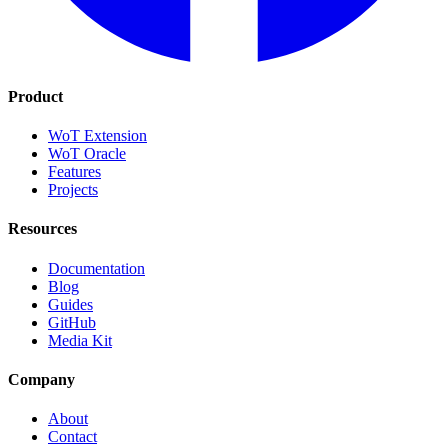
Product
WoT Extension
WoT Oracle
Features
Projects
Resources
Documentation
Blog
Guides
GitHub
Media Kit
Company
About
Contact