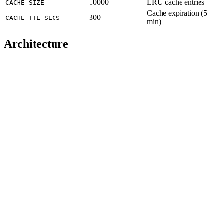
10000
LRU cache entries
CACHE_SIZE
Cache expiration (5
300
CACHE_TTL_SECS
min)
Architecture