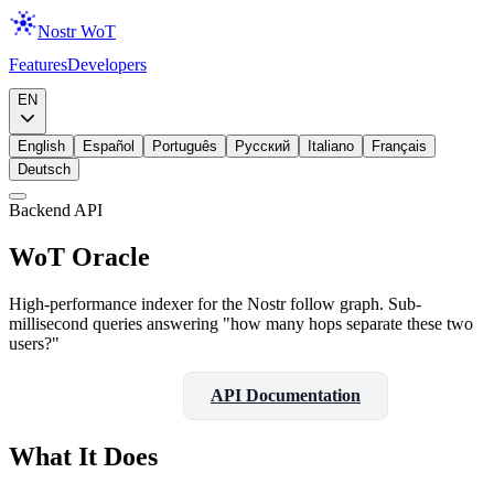
Nostr WoT
Features
Developers
Download
EN
English
Español
Português
Русский
Italiano
Français
Deutsch
Backend API
WoT Oracle
High-performance indexer for the Nostr follow graph. Sub-
millisecond queries answering "how many hops separate these two
users?"
View on GitHub
API Documentation
What It Does