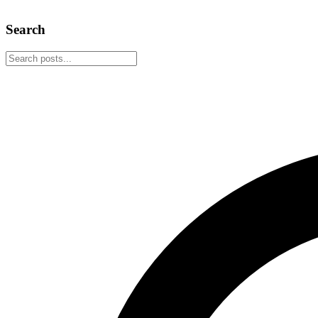
March 9, 2026
4 min read
Search