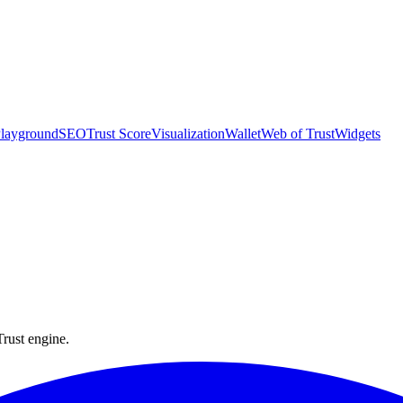
layground
SEO
Trust Score
Visualization
Wallet
Web of Trust
Widgets
they ship.
Trust engine.