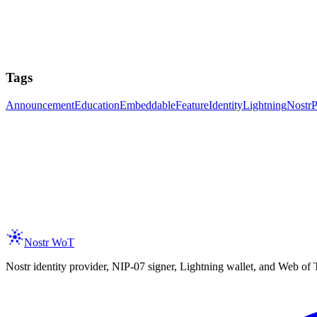
Tags
Announcement
Education
Embeddable
Feature
Identity
Lightning
Nostr
P
ay Updated
 the latest on new features, trust assertions, and services integration as 
er your email
Subscribe
spam, ever. Unsubscribe anytime.
Nostr WoT
Nostr identity provider, NIP-07 signer, Lightning wallet, and Web of 