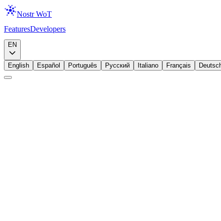
Nostr WoT
Features
Developers
Download
EN
English
Español
Português
Русский
Italiano
Français
Deutsc
Announcement
Lightning
Zaps, Meet Your Wallet
We added a Lightning wallet to the extension because zapping should b