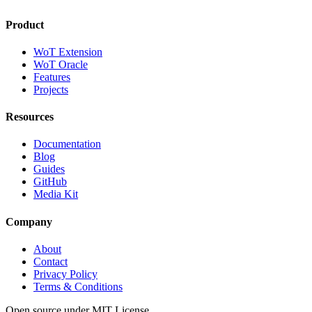
Product
WoT Extension
WoT Oracle
Features
Projects
Resources
Documentation
Blog
Guides
GitHub
Media Kit
Company
About
Contact
Privacy Policy
Terms & Conditions
Open source under MIT License