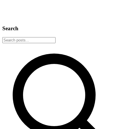
We added a Lightning wallet to the extension because zapping
should be as easy as liking a post. Get a wallet, claim your
Lightning Address, and start zapping.
March 9, 2026
4 min read
Search