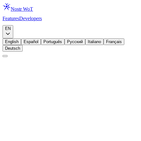
Nostr WoT
Features
Developers
Download
EN
English
Español
Português
Русский
Italiano
Français
Deutsch
Announcement
Lightning
Zaps, Meet Your Wallet