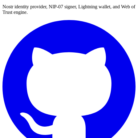
Nostr identity provider, NIP-07 signer, Lightning wallet, and Web of
Trust engine.