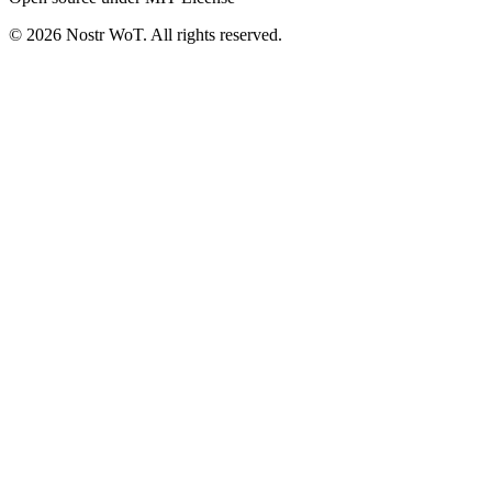
©
2026
Nostr WoT.
All rights reserved.