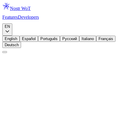
Nostr WoT
Features
Developers
Download
EN
English
Español
Português
Русский
Italiano
Français
Deutsch