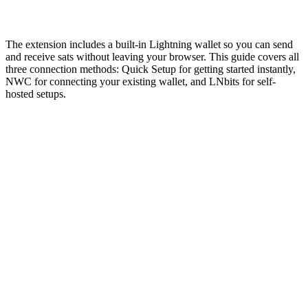
March 11, 2026
·
3 min read
The extension includes a built-in Lightning wallet so you can send
and receive sats without leaving your browser. This guide covers all
three connection methods: Quick Setup for getting started instantly,
NWC for connecting your existing wallet, and LNbits for self-
hosted setups.
Wallet
Quick Setup