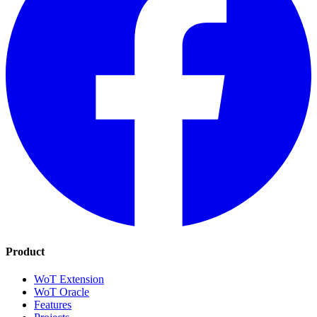
Product
WoT Extension
WoT Oracle
Features