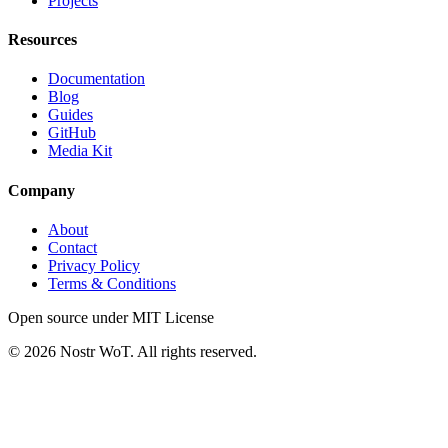
Projects
Resources
Documentation
Blog
Guides
GitHub
Media Kit
Company
About
Contact
Privacy Policy
Terms & Conditions
Open source under MIT License
©
2026
Nostr WoT.
All rights reserved.